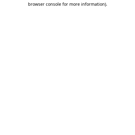
browser console for more information).